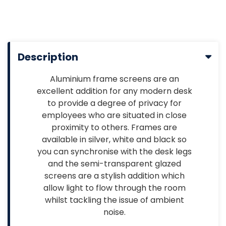
Description
Aluminium frame screens are an
excellent addition for any modern desk
to provide a degree of privacy for
employees who are situated in close
proximity to others. Frames are
available in silver, white and black so
you can synchronise with the desk legs
and the semi-transparent glazed
screens are a stylish addition which
allow light to flow through the room
whilst tackling the issue of ambient
noise.