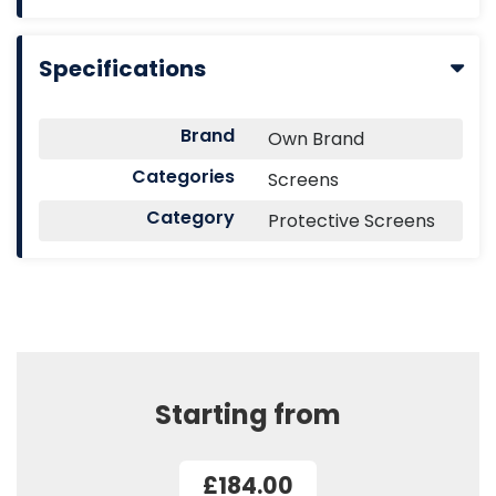
Specifications
Brand
Own Brand
Categories
Screens
Category
Protective Screens
Starting from
£184.00