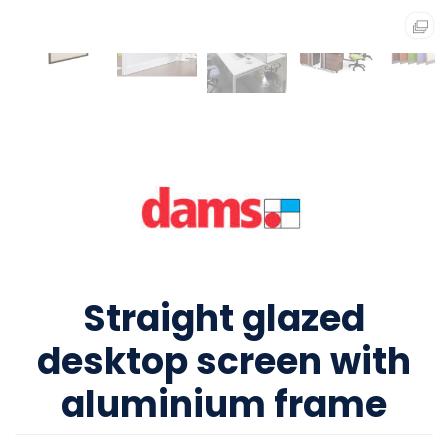
Straight glazed
desktop screen with
aluminium frame