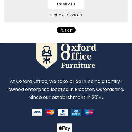
Pack of 1
incl. VAT
£220.80
At Oxford Office, we take pride in being a family-
owned enterprise located in Bicester, Oxfordshire.
Since our establishment in 2014.