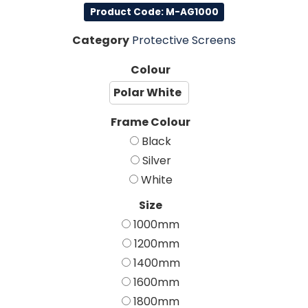
Product Code: M-AG1000
Category
Protective Screens
Colour
Polar White
Frame Colour
Black
Silver
White
Size
1000mm
1200mm
1400mm
1600mm
1800mm