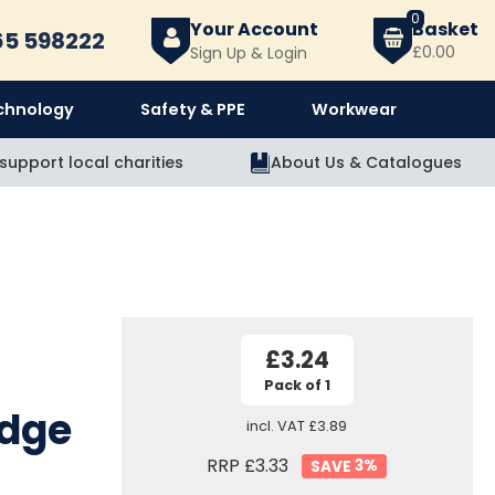
0
Your Account
l
65 598222
£0.00
Sign Up & Login
chnology
Safety & PPE
Workwear
support local charities
About Us
&
Catalogues
£3.24
Pack of 1
idge
incl. VAT
£3.89
RRP £3.33
3
%