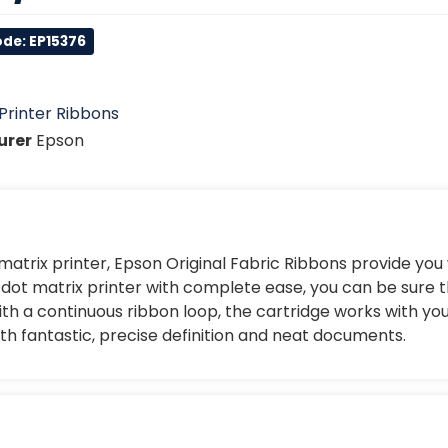
de: EP15376
Printer Ribbons
urer
Epson
 matrix printer, Epson Original Fabric Ribbons provide you
our dot matrix printer with complete ease, you can be sure 
h a continuous ribbon loop, the cartridge works with you
ith fantastic, precise definition and neat documents.