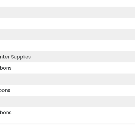
nter Supplies
bbons
bbons
bbons