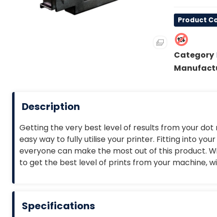
Product Co
Category
Manufact
Description
Getting the very best level of results from your dot
easy way to fully utilise your printer. Fitting into y
everyone can make the most out of this product. Wit
to get the best level of prints from your machine, w
Specifications