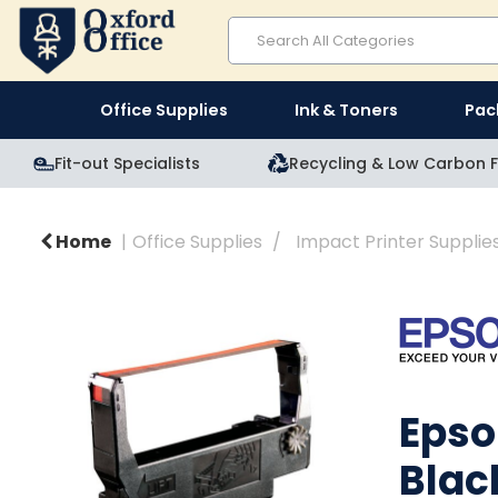
Office Supplies
Ink & Toners
Pac
Fit-out Specialists
Recycling & Low Carbon F
Home
Office Supplies
Impact Printer Supplie
Epso
Blac