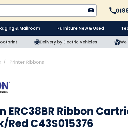
Cal
018
kaging & Mailroom
Furniture New & Used
Te
ootprint
Delivery by Electric Vehicles
We 
s
Printer Ribbons
n ERC38BR Ribbon Cartr
k/Red C43S015376