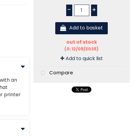
-
+
Add to basket
out of stock
(0: 12/08/2026)
Add to quick list
Compare
 with an
that
r printer