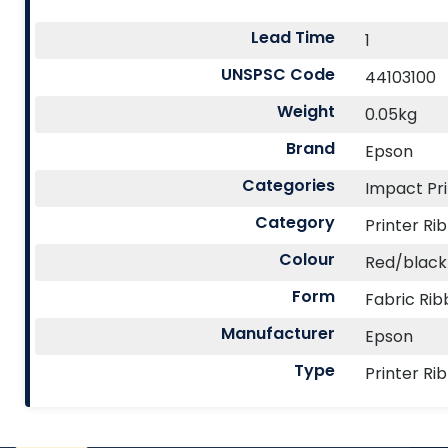
Lead Time
1
UNSPSC Code
44103100
Weight
0.05kg
Brand
Epson
Categories
Impact Pri
Category
Printer Ri
Colour
Red/black
Form
Fabric Ri
Manufacturer
Epson
Type
Printer Ri